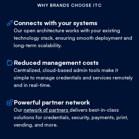
WHY BRANDS CHOOSE ITC
Connects with your systems
Our open architecture works with your existing
technology stack, ensuring smooth deployment and
long-term scalability.
Reduced management costs
Centralized, cloud-based admin tools make it
simple to manage credentials and services remotely
and in real-time.
Powerful partner network
Our
network of partners
delivers best-in-class
solutions for credentials, security, payments, print,
vending, and more.