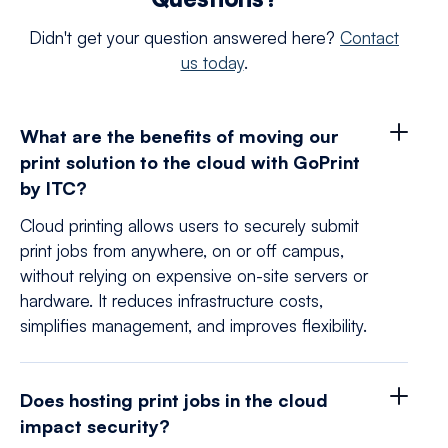
Didn't get your question answered here?
Contact
us today
.
What are the benefits of moving our
print solution to the cloud with GoPrint
by ITC?
Cloud printing allows users to securely submit
print jobs from anywhere, on or off campus,
without relying on expensive on-site servers or
hardware. It reduces infrastructure costs,
simplifies management, and improves flexibility.
Does hosting print jobs in the cloud
impact security?