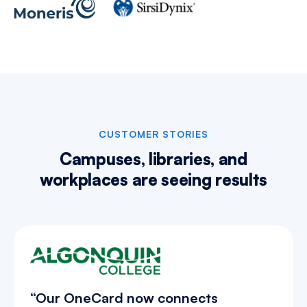
CUSTOMER STORIES
Campuses, libraries, and
workplaces are
seeing results
“Our OneCard now connects