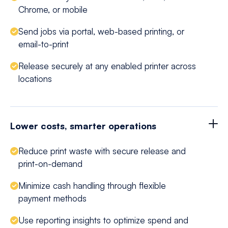
Chrome, or mobile
Send jobs via portal, web-based printing, or
email-to-print
Release securely at any enabled printer across
locations
Lower costs, smarter operations
Reduce print waste with secure release and
print-on-demand
Minimize cash handling through flexible
payment methods
Use reporting insights to optimize spend and