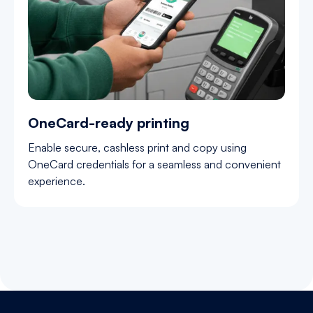
OneCard-ready printing
Enable secure, cashless print and copy using
OneCard credentials for a seamless and convenient
experience.