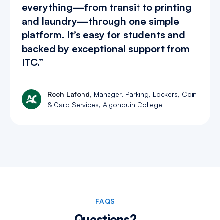
everything—from transit to printing
and laundry—through one simple
platform. It’s easy for students and
backed by exceptional support from
ITC.”
Roch Lafond,
Manager, Parking, Lockers, Coin
& Card Services, Algonquin College
Slide 2 of 4.
FAQS
Questions?