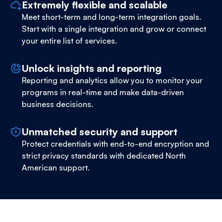
Extremely flexible and scalable
Meet short-term and long-term integration goals.
Start with a single integration and grow or connect
your entire list of services.
Unlock insights and reporting
Reporting and analytics allow you to monitor your
programs in real-time and make data-driven
business decisions.
Unmatched security and support
Protect credentials with end-to-end encryption and
strict privacy standards with dedicated North
American support.