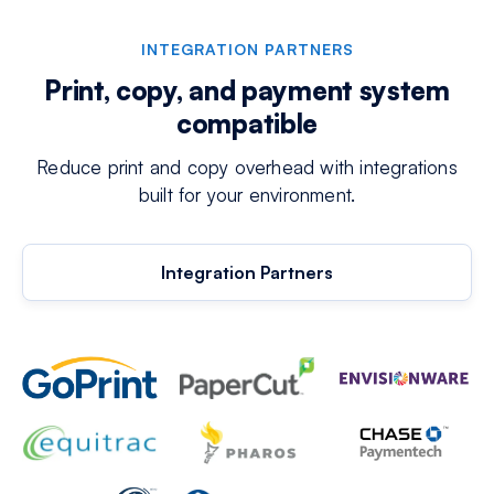
INTEGRATION PARTNERS
Print, copy, and payment system
compatible
Reduce print and copy overhead with integrations
built for your environment.
Integration Partners