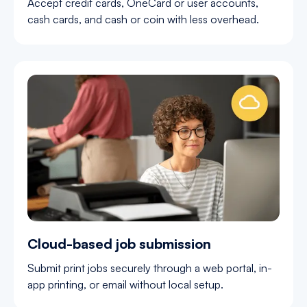
Accept credit cards, OneCard or user accounts,
cash cards, and cash or coin with less overhead.
Cloud-based job submission
Submit print jobs securely through a web portal, in-
app printing, or email without local setup.