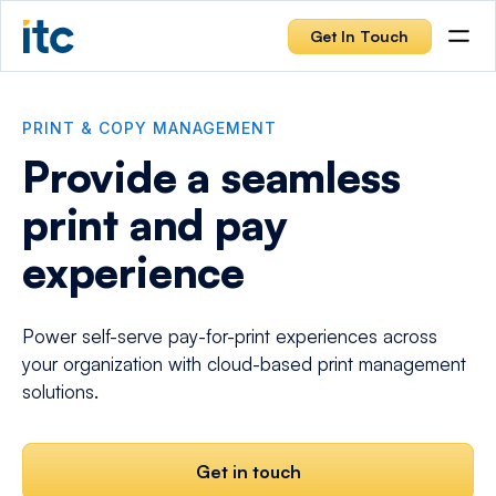
Get In Touch
PRINT & COPY MANAGEMENT
Provide a seamless
print and pay
experience
Power self-serve pay-for-print experiences across
your organization with cloud-based print management
solutions.
Get in touch