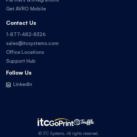
Get AVRO Mobile
Contact Us
1-877-482-8326
sales@itcsystems.com
Office Locations
Support Hub
Follow Us
LinkedIn
© ITC Systems. All rights reserved.