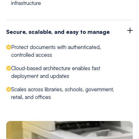
infrastructure
Secure, scalable, and easy to manage
Protect documents with authenticated,
controlled access
Cloud-based architecture enables fast
deployment and updates
Scales across libraries, schools, government,
retail, and offices