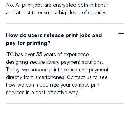
No. All print jobs are encrypted both in transit
and at rest to ensure a high level of security.
How do users release print jobs and
pay for printing?
ITC has over 35 years of experience
designing secure library payment solutions.
Today, we support print release and payment
directly from smartphones. Contact us to see
how we can modernize your campus print
services in a cost-effective way.