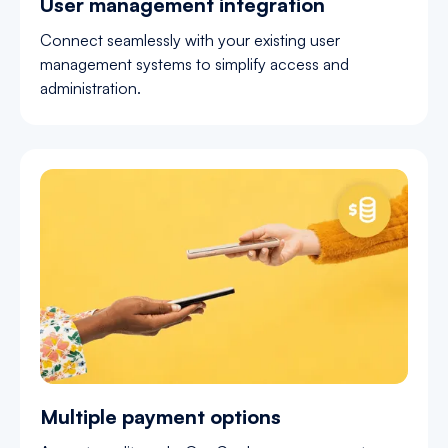
User management integration
Connect seamlessly with your existing user
management systems to simplify access and
administration.
Multiple payment options