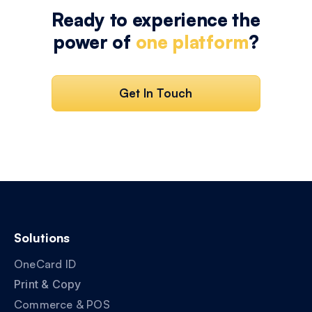
Ready to experience the
power of
one platform
?
Get In Touch
Solutions
OneCard ID
Print & Copy
Commerce & POS