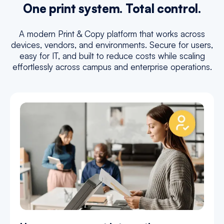
One print system. Total control.
A modern Print & Copy platform that works across
devices, vendors, and environments. Secure for users,
easy for IT, and built to reduce costs while scaling
effortlessly across campus and enterprise operations.