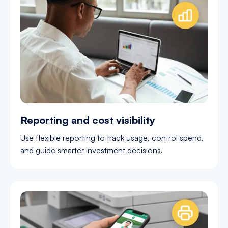
Reporting and cost visibility
Use flexible reporting to track usage, control spend,
and guide smarter investment decisions.