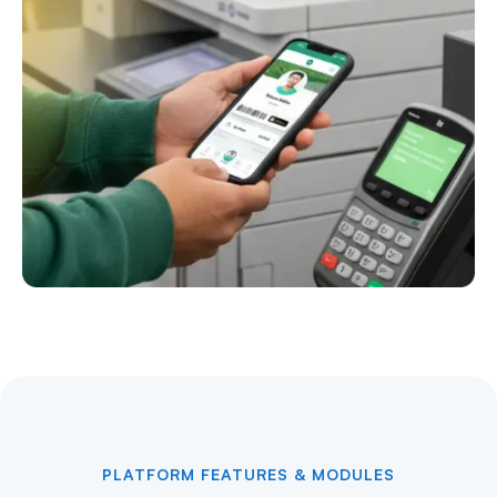
PLATFORM FEATURES & MODULES