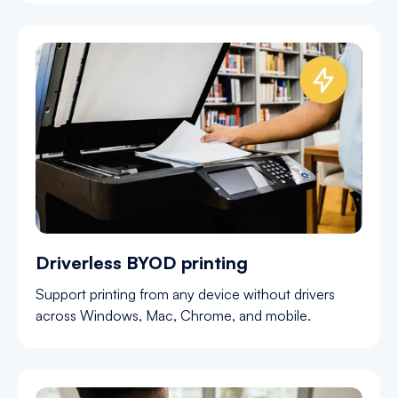
Driverless BYOD printing
Support printing from any device without drivers
across Windows, Mac, Chrome, and mobile.