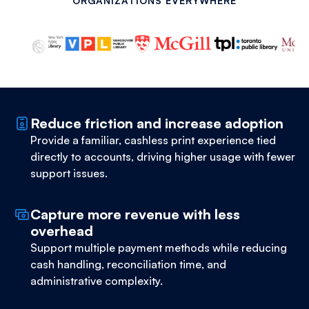
ORGANIZATIONS EVERYWHERE
Reduce friction and increase adoption
Provide a familiar, cashless print experience tied
directly to accounts, driving higher usage with fewer
support issues.
Capture more revenue with less
overhead
Support multiple payment methods while reducing
cash handling, reconciliation time, and
administrative complexity.