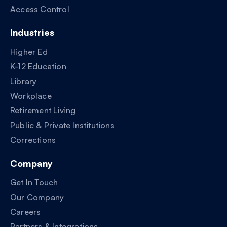
Access Control
Industries
Higher Ed
K-12 Education
Library
Workplace
Retirement Living
Public & Private Institutions
Corrections
Company
Get In Touch
Our Company
Careers
Partners & Integrations