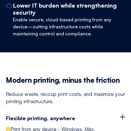
Lower IT burden while strengthening
security
Enable secure, cloud-based printing from any
device—cutting infrastructure costs while
maintaining control and compliance.
Modern printing, minus the friction
Reduce waste, recoup print costs, and maximize your
printing infrastructure.
Flexible printing, anywhere
Print from any device - Windows, Mac,