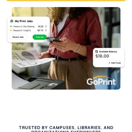
TRUSTED BY CAMPUSES, LIBRARIES, AND